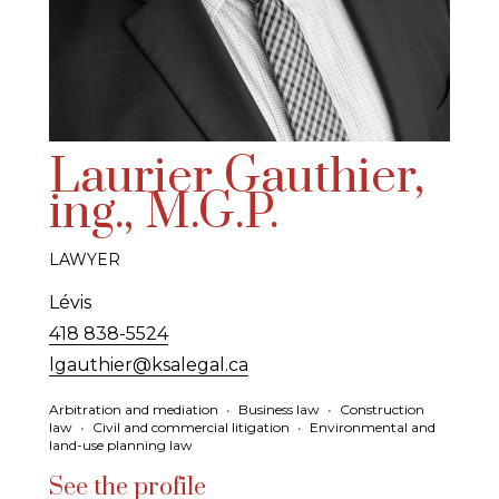
Laurier Gauthier,
ing., M.G.P.
LAWYER
Lévis
418 838-5524
lgauthier@ksalegal.ca
Arbitration and mediation
•
Business law
•
Construction
law
•
Civil and commercial litigation
•
Environmental and
land-use planning law
See the profile