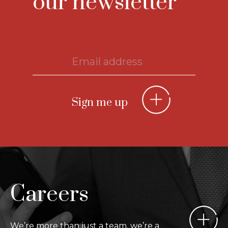
our newsletter
Careers
We’re more than just a team, we’re a