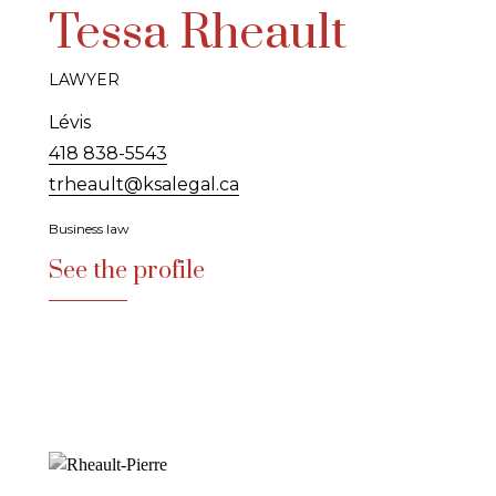
Tessa Rheault
LAWYER
Lévis
418 838-5543
trheault@ksalegal.ca
Business law
See the profile
See the profile