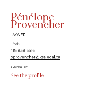
Pénélope
Provencher
LAYWER
Lévis
418 838-5516
pprovencher@ksalegal.ca
Business law
See the profile