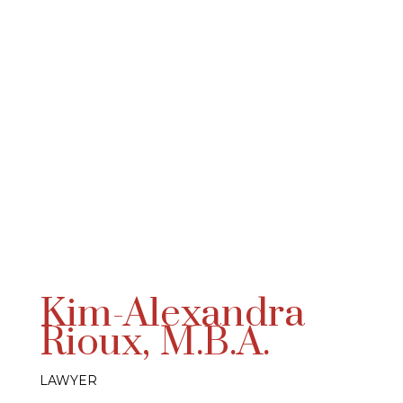
Kim-Alexandra
Rioux, M.B.A.
LAWYER