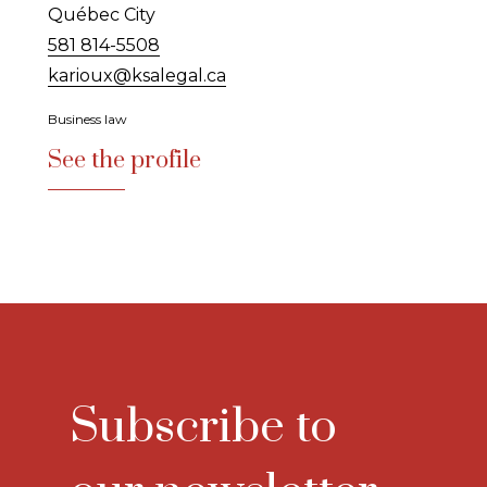
Québec City
581 814-5508
karioux@ksalegal.ca
Business law
See the profile
Subscribe to