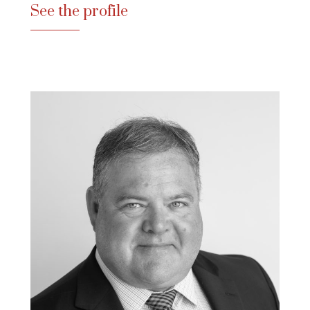
See the profile
See the profile