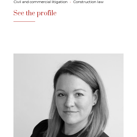
Civil and commercial litigation
•
Construction law
See the profile
See the profile