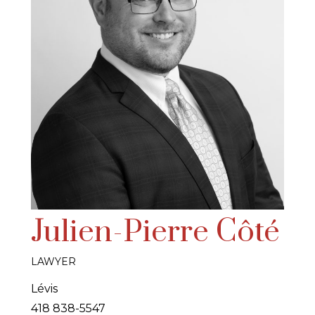
Julien-Pierre Côté
LAWYER
Lévis
418 838-5547