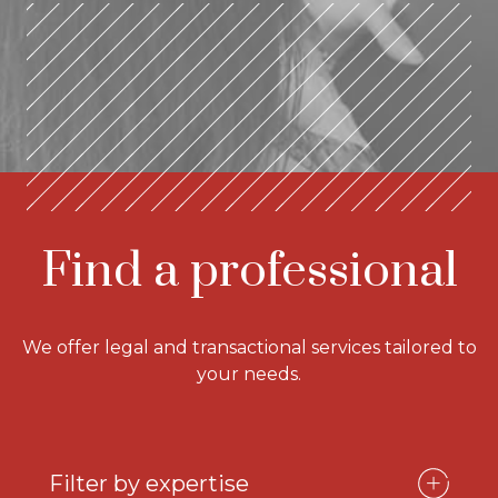
Find a professional
We offer legal and transactional services tailored to
your needs.
Filter by expertise