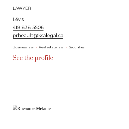
LAWYER
Lévis
418 838-5506
prheault@ksalegal.ca
Business law
•
Real estate law
•
Securities
See the profile
See the profile