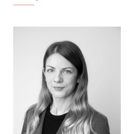
See the profile