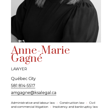
Anne-Marie
Gagné
LAWYER
Québec City
581 814-5517
amgagne@ksalegal.ca
Administrative and labour law
•
Construction law
•
Civil
and commercial litigation
•
Insolvency and bankruptcy law