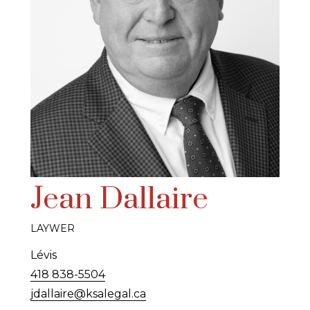
Jean Dallaire
LAYWER
Lévis
418 838-5504
jdallaire@ksalegal.ca