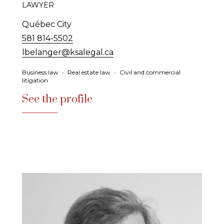
LAWYER
Québec City
581 814-5502
lbelanger@ksalegal.ca
Business law
•
Real estate law
•
Civil and commercial
litigation
See the profile
See the profile