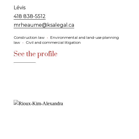
Lévis
418 838-5512
mrheaume@ksalegal.ca
Construction law
•
Environmental and land-use planning
law
•
Civil and commercial litigation
See the profile
See the profile