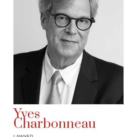
Yves
Charbonneau
LAWYER