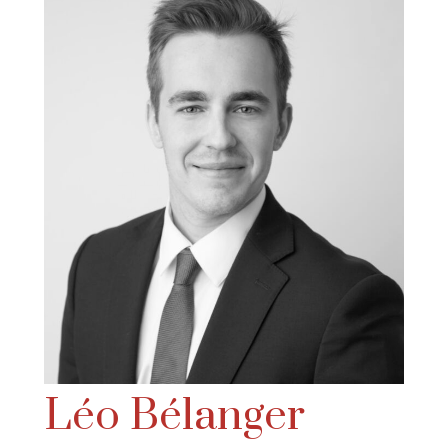
Léo Bélanger