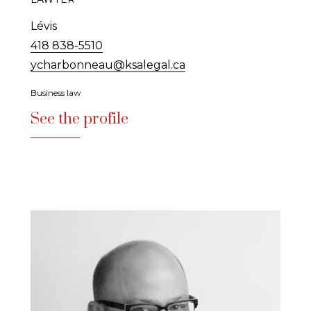
Lévis
418 838-5510
ycharbonneau@ksalegal.ca
Business law
See the profile
See the profile