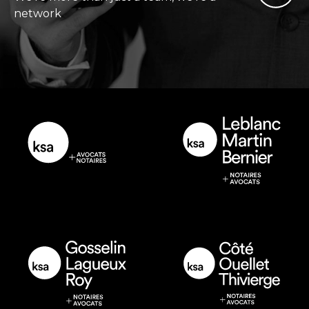
network