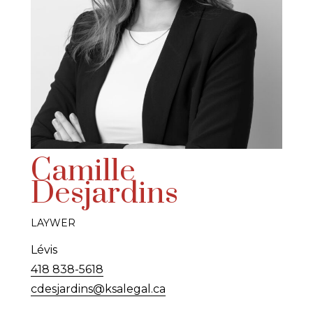
Camille
Desjardins
LAYWER
Lévis
418 838-5618
cdesjardins@ksalegal.ca