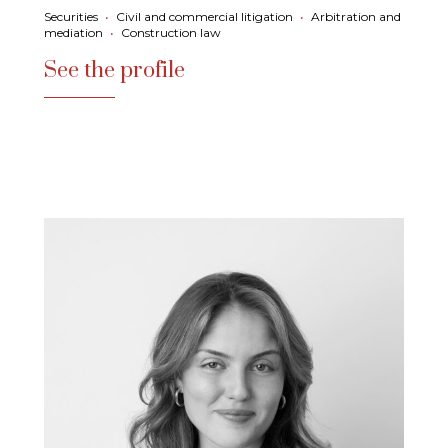
Securities
•
Civil and commercial litigation
•
Arbitration and
mediation
•
Construction law
See the profile
See the profile