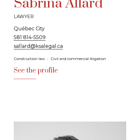
Sabrina Allard
LAWYER
Québec City
581 814-5509
sallard@ksalegal.ca
Construction law
•
Civil and commercial litigation
See the profile
See the profile