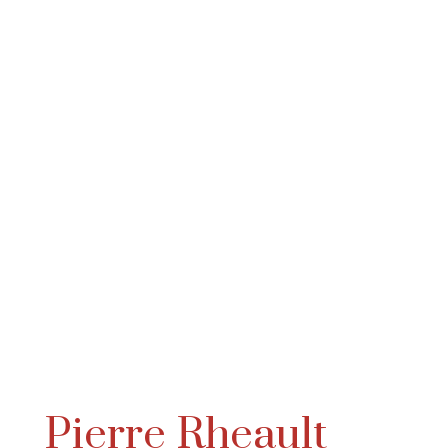
Pierre Rheault