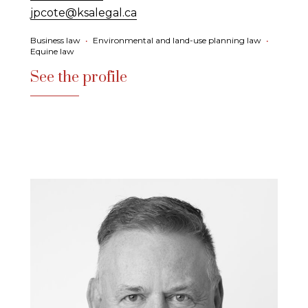
jpcote@ksalegal.ca
Business law
•
Environmental and land-use planning law
•
Equine law
See the profile
See the profile