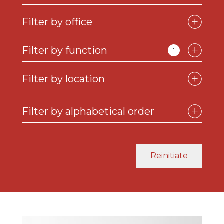
Filter by office
Filter by function
1
Filter by location
See the profile