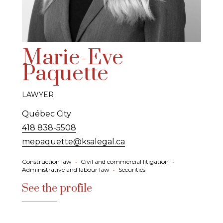
Marie-Eve
Paquette
LAWYER
Québec City
418 838-5508
mepaquette@ksalegal.ca
Construction law
•
Civil and commercial litigation
•
Administrative and labour law
•
Securities
See the profile