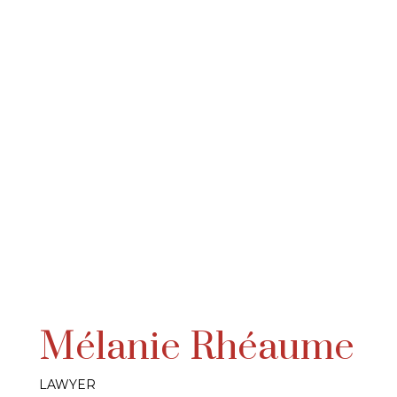
Mélanie Rhéaume
LAWYER