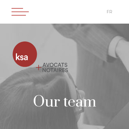
FR
Our team