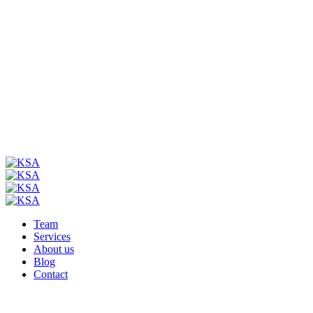
Team
Services
About us
Blog
Contact