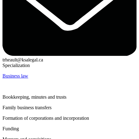
trheault@ksalegal.ca
Specialization
Business law
Bookkeeping, minutes and trusts
Family business transfers
Formation of corporations and incorporation
Funding