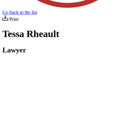
Go back to the list
Print
Tessa Rheault
Lawyer