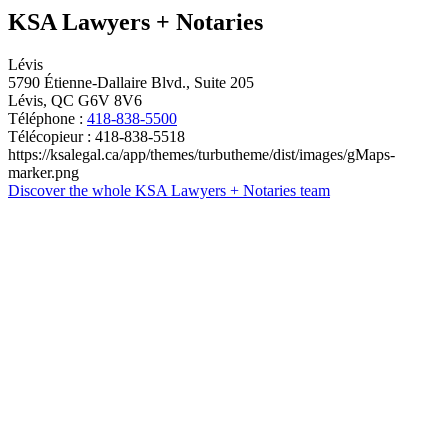
KSA Lawyers + Notaries
Lévis
5790 Étienne-Dallaire Blvd., Suite 205
Lévis, QC G6V 8V6
Téléphone :
418-838-5500
Télécopieur : 418-838-5518
https://ksalegal.ca/app/themes/turbutheme/dist/images/gMaps-
marker.png
Discover the whole KSA Lawyers + Notaries team