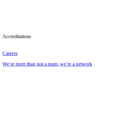
Accreditations
Careers
We’re more than just a team, we’re a network