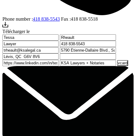
Phone number :
418 838-5543
Fax :
418 838-5518
Télécharger le