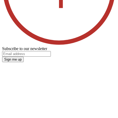
Subscribe to our newsletter