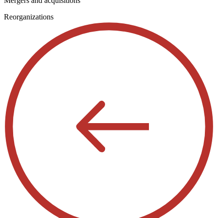
Mergers and acquisitions
Reorganizations