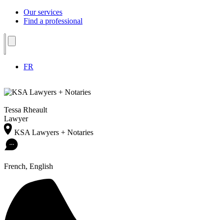
Our services
Find a professional
FR
Tessa Rheault
Lawyer
KSA Lawyers + Notaries
French, English