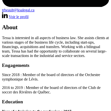
trheault@ksalegal.ca
Voir le profil
About
Tessa is interested in all aspects of business law. She assists clients at
various stages of the business life cycle, including start-ups,
financings, acquisitions and transfers. Working with a bilingual
team, Tessa has had the opportunity to collaborate on several large-
scale transactions in the industrial and service sectors.
Engagements
Since 2018 : Member of the board of directors of the Orchestre
symphonique de Lévis.
2016 to 2019 : Member of the board of directors of the Club de
soccer des Rivières de Québec.
Education