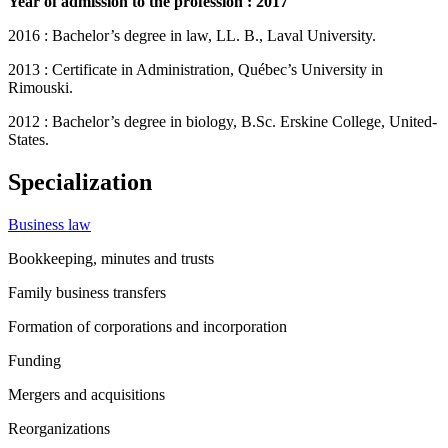
Year of admission to the profession : 2017
2016 : Bachelor’s degree in law, LL. B., Laval University.
2013 : Certificate in Administration, Québec’s University in
Rimouski.
2012 : Bachelor’s degree in biology, B.Sc. Erskine College, United-
States.
Specialization
Business law
Bookkeeping, minutes and trusts
Family business transfers
Formation of corporations and incorporation
Funding
Mergers and acquisitions
Reorganizations