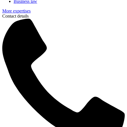
Business law
More expertises
Contact details