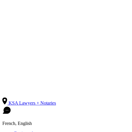
KSA Lawyers + Notaries
French, English