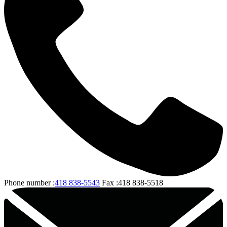
Phone number :
418 838-5543
Fax :
418 838-5518