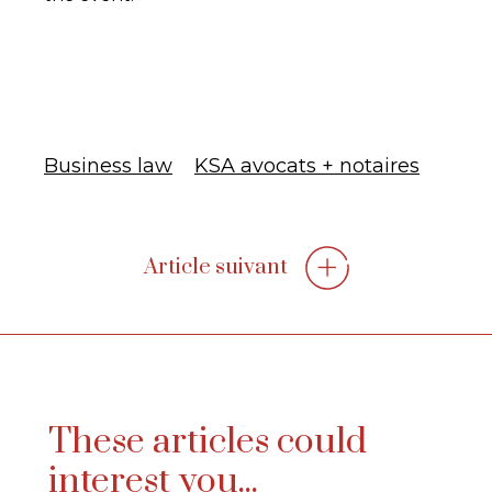
Business law
KSA avocats + notaires
Article suivant
These articles could
interest you...