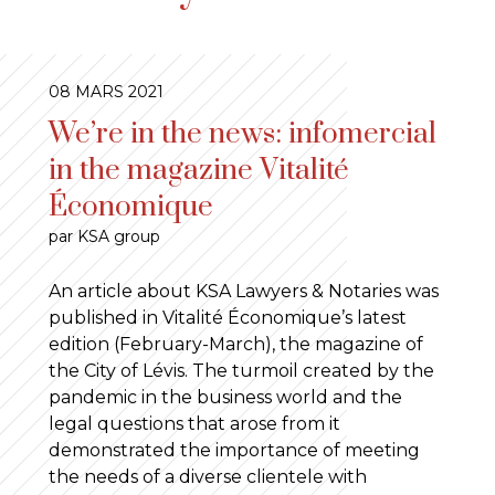
08 MARS 2021
We’re in the news: infomercial
in the magazine Vitalité
Économique
par KSA group
An article about KSA Lawyers & Notaries was
published in Vitalité Économique’s latest
edition (February-March), the magazine of
the City of Lévis. The turmoil created by the
pandemic in the business world and the
legal questions that arose from it
demonstrated the importance of meeting
the needs of a diverse clientele with