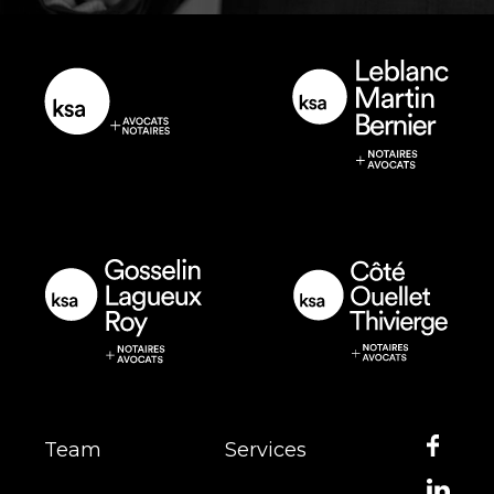
Team
Services