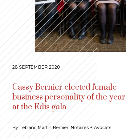
28 SEPTEMBER 2020
Cassy Bernier elected female
business personality of the year
at the Edis gala
By Leblanc Martin Bernier, Notaires + Avocats