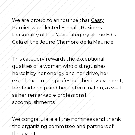
We are proud to announce that
Cassy
Bernier
was elected Female Business
Personality of the Year category at the Edis
Gala of the Jeune Chambre de la Mauricie.
This category rewards the exceptional
qualities of a woman who distinguishes
herself by her energy and her drive, her
excellence in her profession, her involvement,
her leadership and her determination, as well
as her remarkable professional
accomplishments.
We congratulate all the nominees and thank
the organizing committee and partners of
the event.