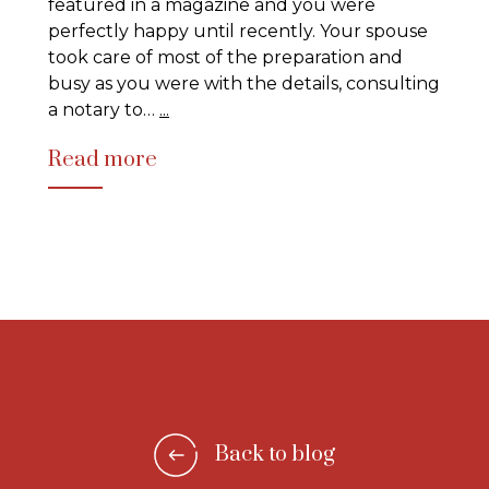
featured in a magazine and you were
perfectly happy until recently. Your spouse
took care of most of the preparation and
busy as you were with the details, consulting
a notary to…
...
Read more
Back to blog