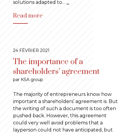
solutions adapted to…
...
Read more
24 FÉVRIER 2021
The importance of a
shareholders’ agreement
par KSA group
The majority of entrepreneurs know how
important a shareholders’ agreement is. But
the writing of such a document is too often
pushed back. However, this agreement
could very well avoid problems that a
layperson could not have anticipated, but