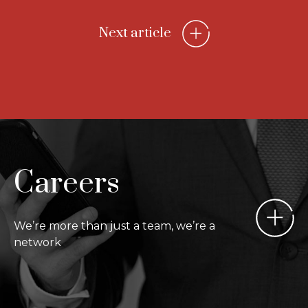
Next article
Careers
We’re more than just a team, we’re a
network