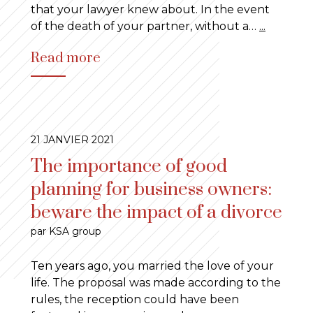
that your lawyer knew about. In the event
of the death of your partner, without a…
...
Read more
21 JANVIER 2021
The importance of good
planning for business owners:
beware the impact of a divorce
par KSA group
Ten years ago, you married the love of your
life. The proposal was made according to the
rules, the reception could have been